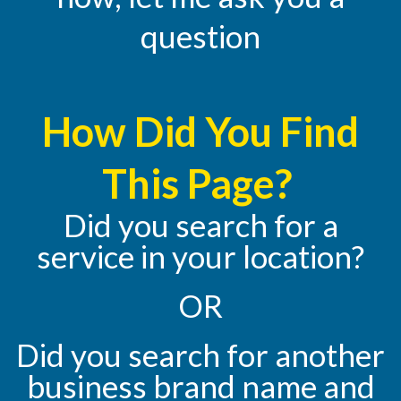
question
How Did You Find
This Page?
Did you search for a
service in your location?
OR
Did you search for another
business brand name and