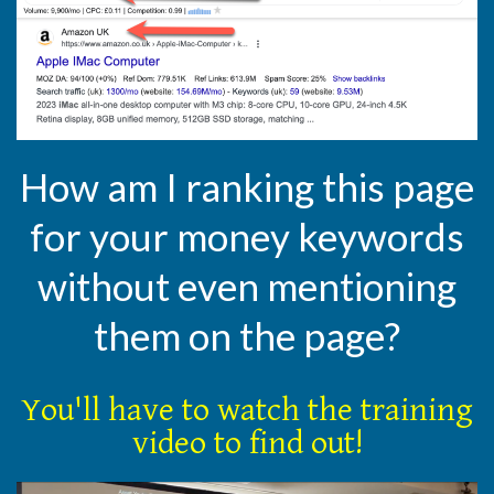
How am I ranking this page
for your money keywords
without even mentioning
them on the page?
You'll have to watch the training
video to find out!