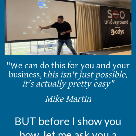
"We can do this for you and your
business, t
his isn't just possible,
it's actually pretty easy"
Mike Martin
BUT before I show you
how, let me ask you a