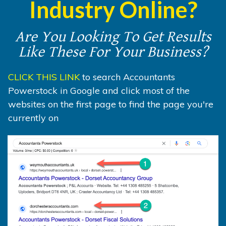
Industry Online?
Are You Looking To Get Results
Like These For Your Business?
CLICK THIS LINK
to search Accountants
Powerstock in Google and click most of the
websites on the first page to find the page you're
currently on