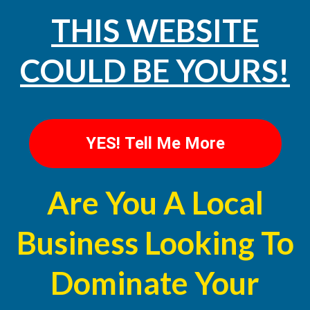
THIS WEBSITE
COULD BE YOURS!
YES! Tell Me More
Are You A Local
Business Looking To
Dominate Your