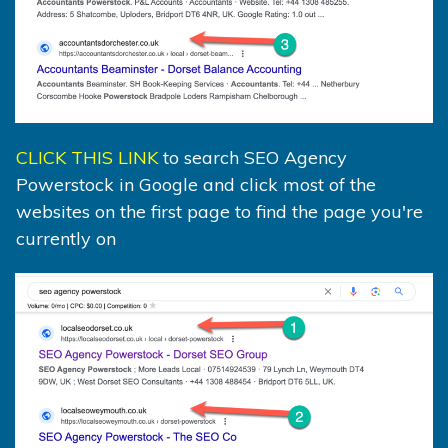
CLICK THIS LINK
to search SEO Agency
Powerstock in Google and click most of the
websites on the first page to find the page you're
currently on