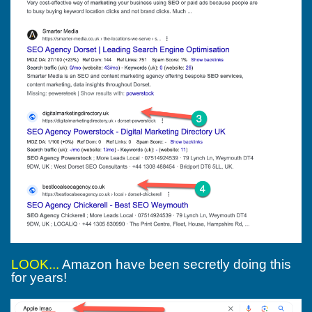
LOOK...
Amazon have been secretly doing this
for years!