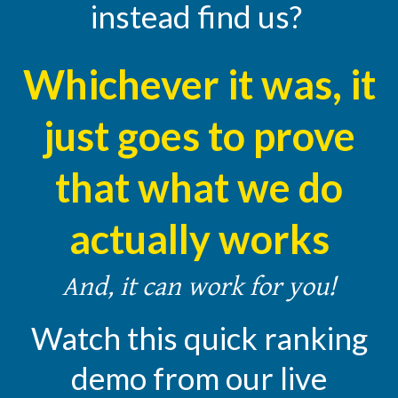
instead find us?
Whichever it was, it
just goes to prove
that what we do
actually works
And, it can work for you!
Watch this quick ranking
demo from our live