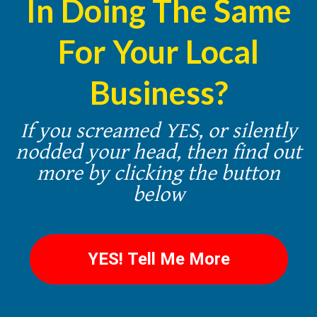
In Doing The Same
For Your Local
Business?
If you screamed YES, or silently
nodded your head, then find out
more by clicking the button
below
YES! Tell Me More