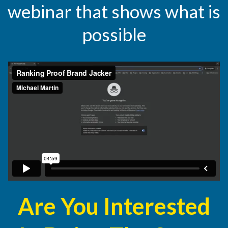
webinar that shows what is
possible
Are You Interested